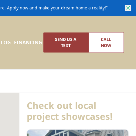
core. Apply now and make your dream home a reality!"
SEND US A
CALL
BLOG
FINANCING
TEXT
NOW
Check out local
project showcases!