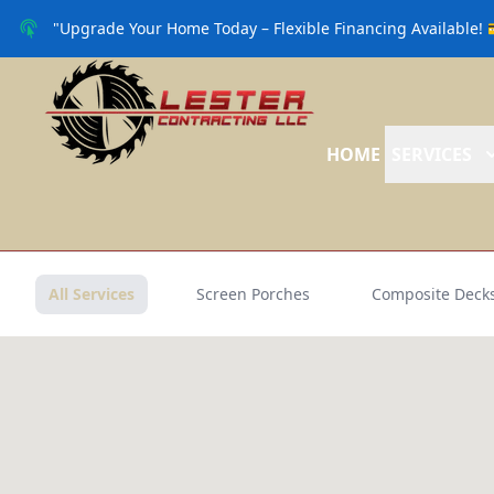
"Upgrade Your Home Today – Flexible Financing Available! 
HOME
SERVICES
All Services
Screen Porches
Composite Deck