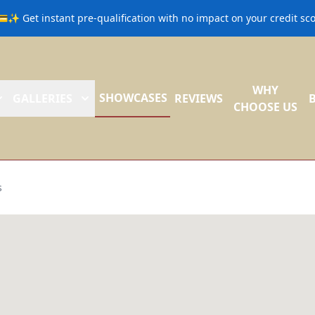
💳✨ Get instant pre-qualification with no impact on your credit s
WHY
SHOWCASES
GALLERIES
REVIEWS
CHOOSE US
s