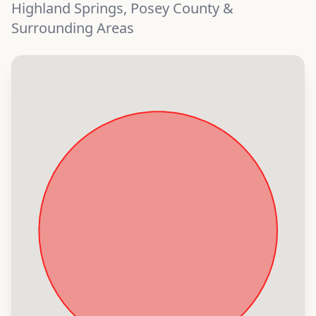
Highland Springs, Posey County &
Surrounding Areas