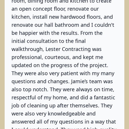
room, dining room and kitchen to create
an open concept floor, renovate our
kitchen, install new hardwood floors, and
renovate our hall bathroom and I couldn't
be happier with the results. From the
initial consultation to the final
walkthrough, Lester Contracting was
professional, courteous, and kept me
updated on the progress of the project.
They were also very patient with my many
questions and changes. Jamie’s team was
also top notch. They were always on time,
respectful of my home, and did a fantastic
job of cleaning up after themselves. They
were also very knowledgeable and
answered all of my questions in a way that