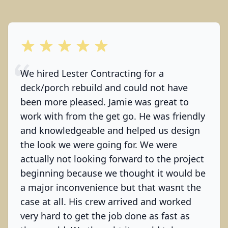
out of 5 stars
We hired Lester Contracting for a
deck/porch rebuild and could not have
been more pleased. Jamie was great to
work with from the get go. He was friendly
and knowledgeable and helped us design
the look we were going for. We were
actually not looking forward to the project
beginning because we thought it would be
a major inconvenience but that wasnt the
case at all. His crew arrived and worked
very hard to get the job done as fast as