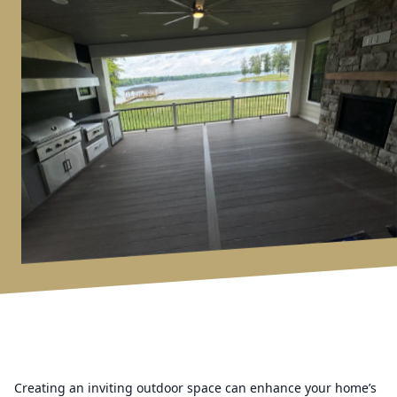
Creating an inviting outdoor space can enhance your home’s