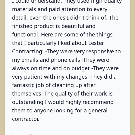
I could understand. They used high-quality
materials and paid attention to every
detail, even the ones I didn’t think of. The
finished product is beautiful and
functional. Here are some of the things
that I particularly liked about Lester
Contracting: -They were very responsive to
my emails and phone calls -They were
always on time and on budget -They were
very patient with my changes -They did a
fantastic job of cleaning up after
themselves -The quality of their work is
outstanding I would highly recommend
them to anyone looking for a general
contractor.