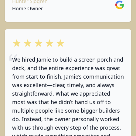
Hunter Sjogren
Google
Home Owner
out of 5 stars
We hired Jamie to build a screen porch and
deck, and the entire experience was great
from start to finish. Jamie’s communication
was excellent—clear, timely, and always
straightforward. What we appreciated
most was that he didn’t hand us off to
multiple people like some bigger builders
do. Instead, the owner personally worked
with us through every step of the process,