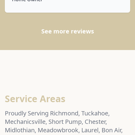
See more reviews
Service Areas
Proudly Serving Richmond, Tuckahoe,
Mechanicsville, Short Pump, Chester,
Midlothian, Meadowbrook, Laurel, Bon Air,