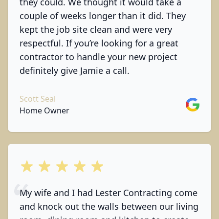
they could. We thought it would take a
couple of weeks longer than it did. They
kept the job site clean and were very
respectful. If you’re looking for a great
contractor to handle your new project
definitely give Jamie a call.
Scott Seal
Google
Home Owner
out of 5 stars
My wife and I had Lester Contracting come
and knock out the walls between our living