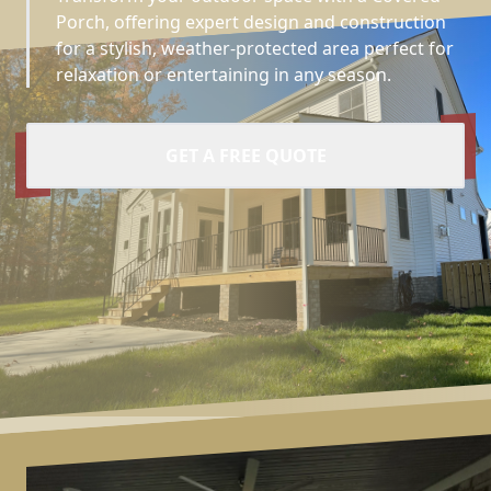
Porch, offering expert design and construction
for a stylish, weather-protected area perfect for
relaxation or entertaining in any season.
GET A FREE QUOTE