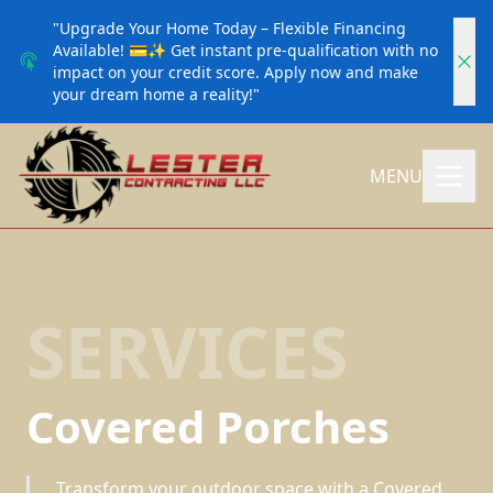
"Upgrade Your Home Today – Flexible Financing
Available! 💳✨ Get instant pre-qualification with no
impact on your credit score. Apply now and make
your dream home a reality!"
MENU
SERVICES
Covered Porches
Transform your outdoor space with a Covered