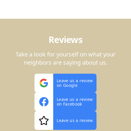
Reviews
Take a look for yourself on what your
neighbors are saying about us.
Leave us a review
on Google
Leave us a review
on Facebook
Leave us a review