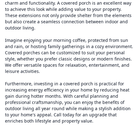
charm and functionality. A covered porch is an excellent way
to achieve this look while adding value to your property.
These extensions not only provide shelter from the elements
but also create a seamless connection between indoor and
outdoor living.
Imagine enjoying your morning coffee, protected from sun
and rain, or hosting family gatherings in a cozy environment.
Covered porches can be customized to suit your personal
style, whether you prefer classic designs or modern finishes.
We offer versatile spaces for relaxation, entertainment, and
leisure activities.
Furthermore, investing in a covered porch is practical for
increasing energy efficiency in your home by reducing heat
gain during hotter months. With careful planning and
professional craftsmanship, you can enjoy the benefits of
outdoor living all year round while making a stylish addition
to your home's appeal. Call today for an upgrade that
enriches both lifestyle and property value.