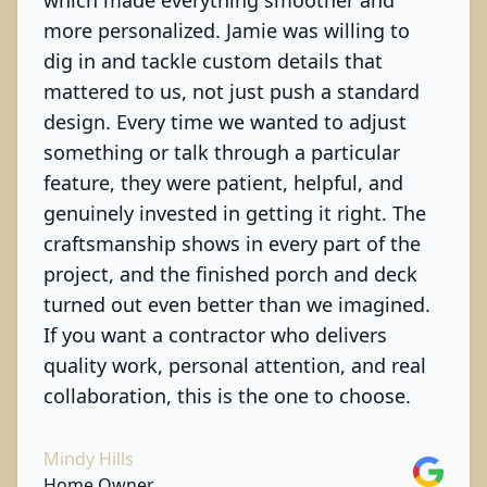
which made everything smoother and
more personalized. Jamie was willing to
dig in and tackle custom details that
mattered to us, not just push a standard
design. Every time we wanted to adjust
something or talk through a particular
feature, they were patient, helpful, and
genuinely invested in getting it right. The
craftsmanship shows in every part of the
project, and the finished porch and deck
turned out even better than we imagined.
If you want a contractor who delivers
quality work, personal attention, and real
collaboration, this is the one to choose.
Mindy Hills
Google
Home Owner