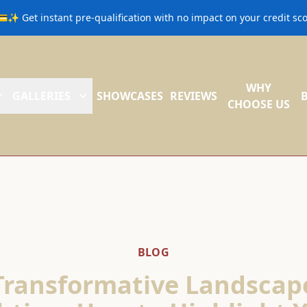
💳✨ Get instant pre-qualification with no impact on your credit s
WHY
GALLERIES
SHOWCASES
REVIEWS
CHOOSE US
BLOG
Transformative Landscap