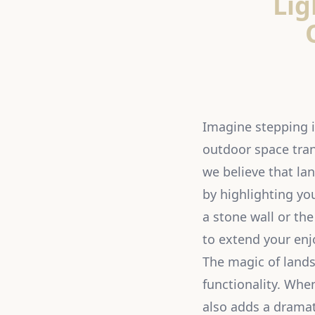
Lig
Imagine stepping in
outdoor space tran
we believe that la
by highlighting you
a stone wall or th
to extend your enj
The magic of landsc
functionality. When
also adds a dramat