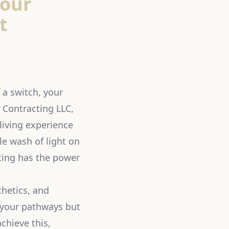
Your
t
 a switch, your
r Contracting LLC,
living experience
le wash of light on
hting has the power
thetics, and
f your pathways but
chieve this,