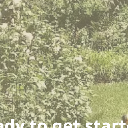
dy to get star