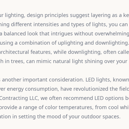
 lighting, design principles suggest layering as a ke
ing different intensities and types of lights, you ca
 a balanced look that intrigues without overwhelming
using a combination of uplighting and downlighting.
architectural features, while downlighting, often cal
in trees, can mimic natural light shining over your
is another important consideration. LED lights, known 
r energy consumption, have revolutionized the fiel
r Contracting LLC, we often recommend LED options b
 provide a range of color temperatures, from cool wh
tion in setting the mood of your outdoor spaces.