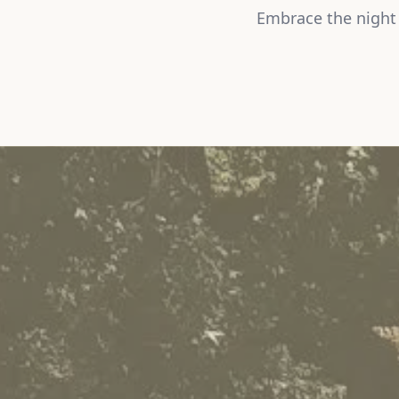
Embrace the night 