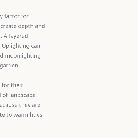
y factor for
n create depth and
. A layered
 Uplighting can
led moonlighting
 garden.
for their
d of landscape
ecause they are
ite to warm hues,