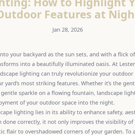
hting: How to Highlight 
Outdoor Features at Nigh
Jan 28, 2026
to your backyard as the sun sets, and with a flick of
sforms into a beautifully illuminated oasis. At Leste
ndscape lighting can truly revolutionize your outdoor 
r yard’s most striking features. Whether it’s the gent
e gentle sparkle on a flowing fountain, landscape lig
oyment of your outdoor space into the night.
ape lighting lies in its ability to enhance safety, aes
 done correctly, it not only improves the visibility o
ic flair to overshadowed corners of your garden. To a