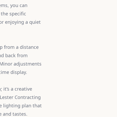
tems, you can
the specific
r enjoying a quiet
up from a distance
and back from
. Minor adjustments
ime display.
it’s a creative
Lester Contracting
 lighting plan that
e and tastes.