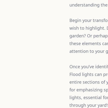
understanding the 
Begin your transfo
wish to highlight.
garden? Or perhap
these elements can 
attention to your g
Once you’ve identif
Flood lights can pr
entire sections of 
for emphasizing sp
lights, essential f
through your yard