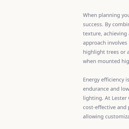
When planning your
success. By combin
texture, achieving
approach involves 
highlight trees or 
when mounted high 
Energy efficiency 
endurance and lowe
lighting. At Leste
cost-effective and
allowing customiza