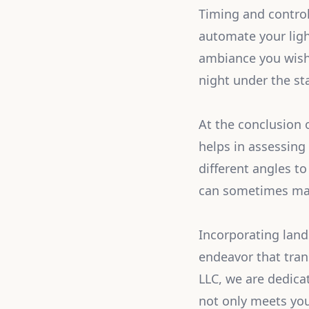
Timing and control
automate your ligh
ambiance you wish 
night under the star
At the conclusion 
helps in assessing
different angles t
can sometimes make
Incorporating lands
endeavor that tran
LLC, we are dedica
not only meets your