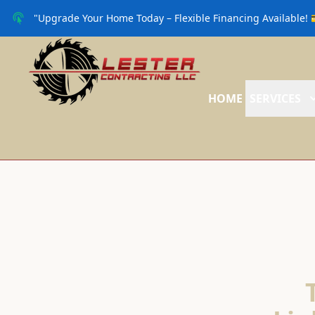
"Upgrade Your Home Today – Flexible Financing Available! 
HOME
SERVICES