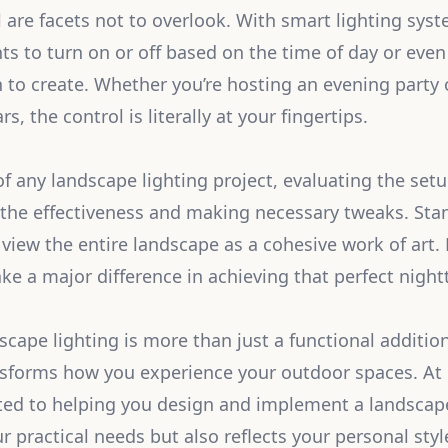
 are facets not to overlook. With smart lighting sys
ts to turn on or off based on the time of day or even 
to create. Whether you’re hosting an evening party o
s, the control is literally at your fingertips.
of any landscape lighting project, evaluating the set
 the effectiveness and making necessary tweaks. St
o view the entire landscape as a cohesive work of art
 a major difference in achieving that perfect nightt
cape lighting is more than just a functional addition; 
sforms how you experience your outdoor spaces. At 
ted to helping you design and implement a landscape
 practical needs but also reflects your personal styl