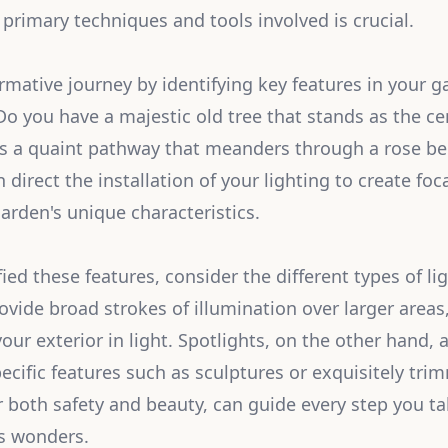
primary techniques and tools involved is crucial.
rmative journey by identifying key features in your g
 Do you have a majestic old tree that stands as the ce
s a quaint pathway that meanders through a rose be
direct the installation of your lighting to create foc
arden's unique characteristics.
ied these features, consider the different types of lig
ovide broad strokes of illumination over larger areas
your exterior in light. Spotlights, on the other hand,
ecific features such as sculptures or exquisitely tr
or both safety and beauty, can guide every step you t
's wonders.