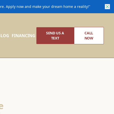
core. Apply now and make your dream home a reality!"
SEND US A
CALL
BLOG
FINANCING
TEXT
NOW
e