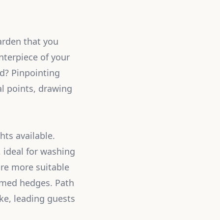
arden that you
nterpiece of your
d? Pinpointing
al points, drawing
hts available.
, ideal for washing
 are more suitable
immed hedges. Path
ake, leading guests