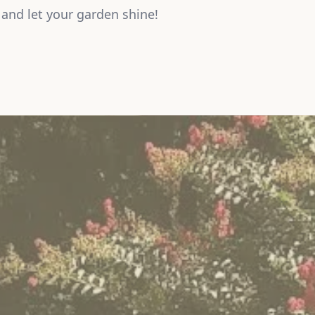
and let your garden shine!