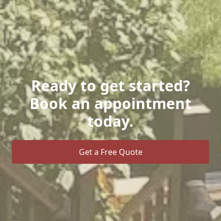
Ready to get started?
Book an appointment
today.
Get a Free Quote