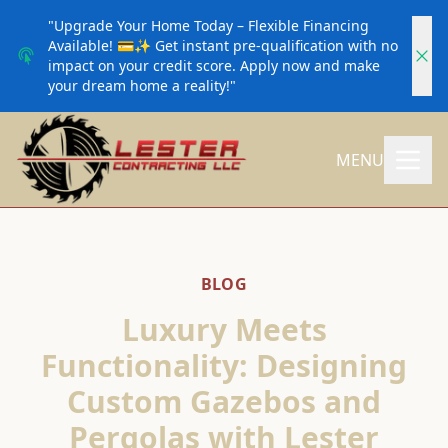
"Upgrade Your Home Today – Flexible Financing
Available! 💳✨ Get instant pre-qualification with no
impact on your credit score. Apply now and make
your dream home a reality!"
MENU
BLOG
Luxury Meets
Functionality: Designing
Custom Gazebos and
Pergolas with Lester