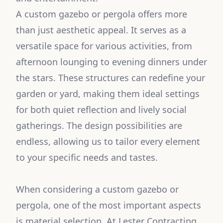
A custom gazebo or pergola offers more
than just aesthetic appeal. It serves as a
versatile space for various activities, from
afternoon lounging to evening dinners under
the stars. These structures can redefine your
garden or yard, making them ideal settings
for both quiet reflection and lively social
gatherings. The design possibilities are
endless, allowing us to tailor every element
to your specific needs and tastes.
When considering a custom gazebo or
pergola, one of the most important aspects
is material selection. At Lester Contracting