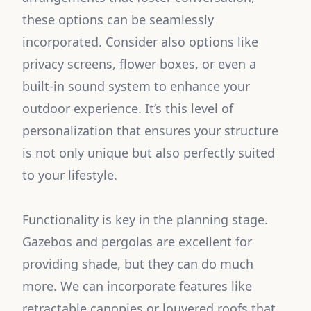
these options can be seamlessly
incorporated. Consider also options like
privacy screens, flower boxes, or even a
built-in sound system to enhance your
outdoor experience. It’s this level of
personalization that ensures your structure
is not only unique but also perfectly suited
to your lifestyle.
Functionality is key in the planning stage.
Gazebos and pergolas are excellent for
providing shade, but they can do much
more. We can incorporate features like
retractable canopies or louvered roofs that