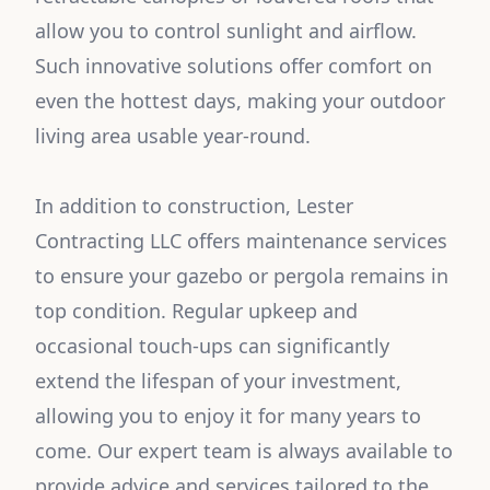
allow you to control sunlight and airflow.
Such innovative solutions offer comfort on
even the hottest days, making your outdoor
living area usable year-round.
In addition to construction, Lester
Contracting LLC offers maintenance services
to ensure your gazebo or pergola remains in
top condition. Regular upkeep and
occasional touch-ups can significantly
extend the lifespan of your investment,
allowing you to enjoy it for many years to
come. Our expert team is always available to
provide advice and services tailored to the