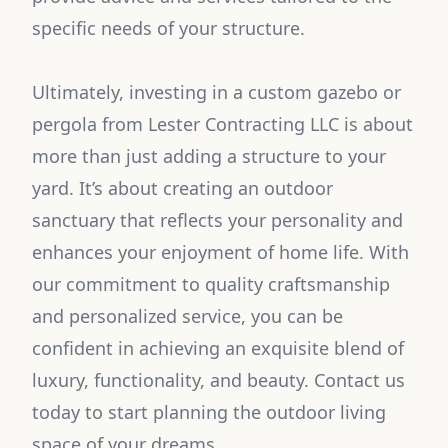
specific needs of your structure.
Ultimately, investing in a custom gazebo or
pergola from Lester Contracting LLC is about
more than just adding a structure to your
yard. It’s about creating an outdoor
sanctuary that reflects your personality and
enhances your enjoyment of home life. With
our commitment to quality craftsmanship
and personalized service, you can be
confident in achieving an exquisite blend of
luxury, functionality, and beauty. Contact us
today to start planning the outdoor living
space of your dreams.