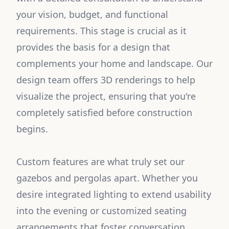
your vision, budget, and functional
requirements. This stage is crucial as it
provides the basis for a design that
complements your home and landscape. Our
design team offers 3D renderings to help
visualize the project, ensuring that you're
completely satisfied before construction
begins.
Custom features are what truly set our
gazebos and pergolas apart. Whether you
desire integrated lighting to extend usability
into the evening or customized seating
arrangements that foster conversation,