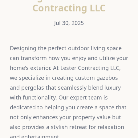
Contracting LLC
Jul 30, 2025
Designing the perfect outdoor living space
can transform how you enjoy and utilize your
home's exterior. At Lester Contracting LLC,
we specialize in creating custom gazebos
and pergolas that seamlessly blend luxury
with functionality. Our expert team is
dedicated to helping you create a space that
not only enhances your property value but
also provides a stylish retreat for relaxation
and entertainment.