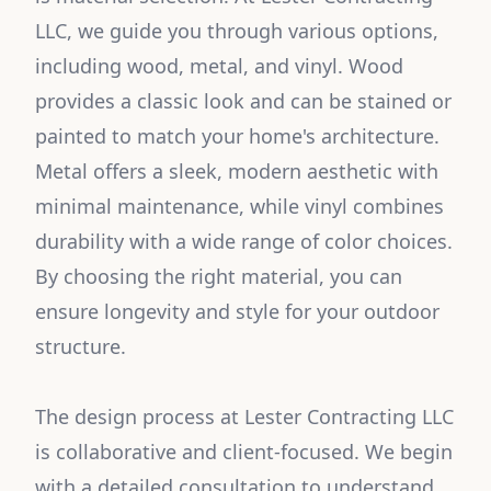
LLC, we guide you through various options,
including wood, metal, and vinyl. Wood
provides a classic look and can be stained or
painted to match your home's architecture.
Metal offers a sleek, modern aesthetic with
minimal maintenance, while vinyl combines
durability with a wide range of color choices.
By choosing the right material, you can
ensure longevity and style for your outdoor
structure.
The design process at Lester Contracting LLC
is collaborative and client-focused. We begin
with a detailed consultation to understand