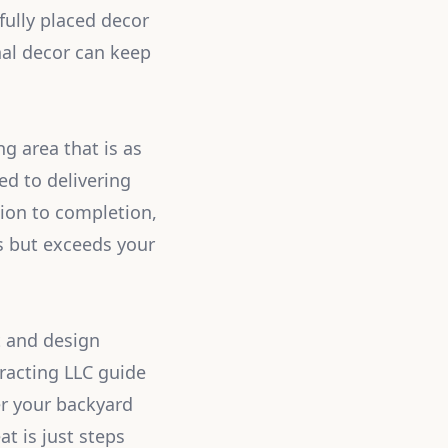
fully placed decor
nal decor can keep
ng area that is as
ted to delivering
tion to completion,
s but exceeds your
t and design
racting LLC guide
er your backyard
at is just steps