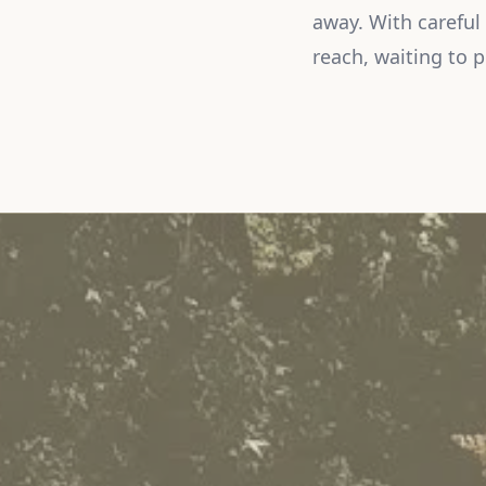
away. With careful
reach, waiting to 