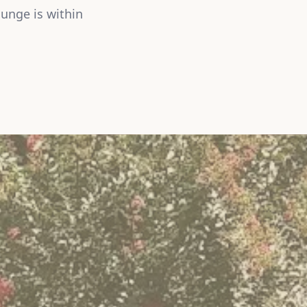
unge is within