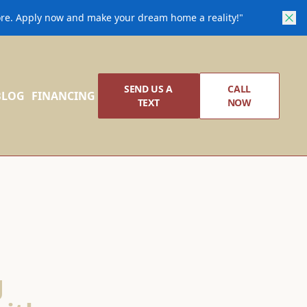
core. Apply now and make your dream home a reality!"
SEND US A
CALL
BLOG
FINANCING
TEXT
NOW
g