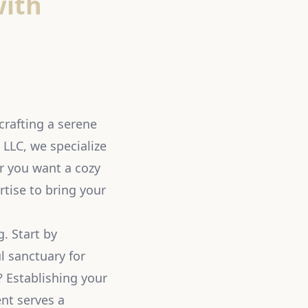
with
crafting a serene
 LLC, we specialize
r you want a cozy
rtise to bring your
. Start by
l sanctuary for
? Establishing your
nt serves a