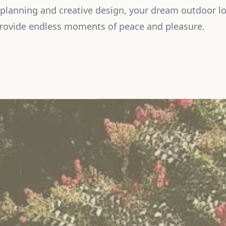
 planning and creative design, your dream outdoor lo
provide endless moments of peace and pleasure.