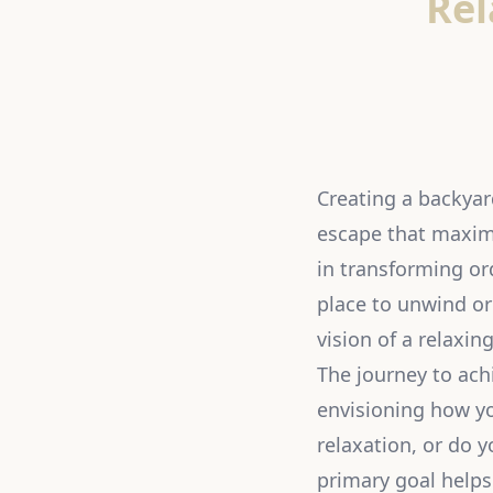
Rel
Creating a backyard
escape that maximi
in transforming or
place to unwind or
vision of a relaxin
The journey to ach
envisioning how yo
relaxation, or do y
primary goal helps