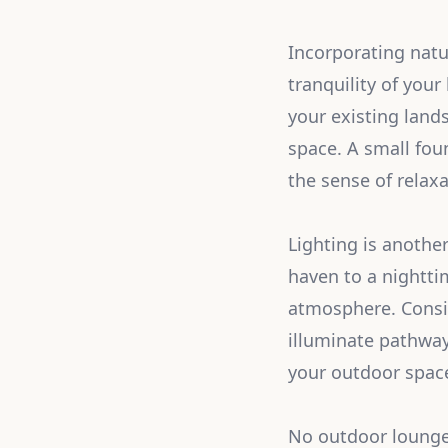
Incorporating natu
tranquility of yo
your existing land
space. A small fou
the sense of relaxa
Lighting is anothe
haven to a nightti
atmosphere. Conside
illuminate pathway
your outdoor space
No outdoor lounge 