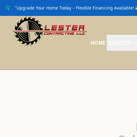
"Upgrade Your Home Today – Flexible Financing Available! 
HOME
SERVICES