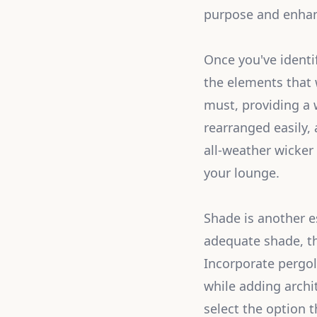
purpose and enhanc
Once you've identi
the elements that 
must, providing a 
rearranged easily,
all-weather wicker
your lounge.
Shade is another e
adequate shade, th
Incorporate pergol
while adding archi
select the option t