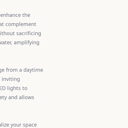
n enhance the
that complement
ithout sacrificing
ater, amplifying
nge from a daytime
 inviting
ED lights to
ety and allows
lize your space