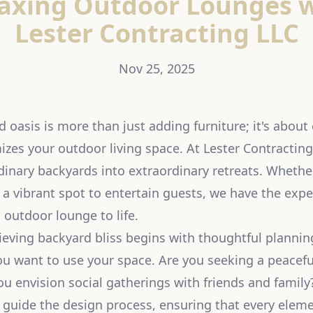
axing Outdoor Lounges 
Lester Contracting LLC
Nov 25, 2025
 oasis is more than just adding furniture; it's about 
zes your outdoor living space. At Lester Contracting
dinary backyards into extraordinary retreats. Whethe
 a vibrant spot to entertain guests, we have the expe
g outdoor lounge to life.
ieving backyard bliss begins with thoughtful planning
u want to use your space. Are you seeking a peacefu
ou envision social gatherings with friends and family
 guide the design process, ensuring that every eleme