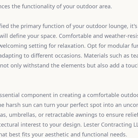
es the functionality of your outdoor area.
fied the primary function of your outdoor lounge, it's
will define your space. Comfortable and weather-resis
welcoming setting for relaxation. Opt for modular fur
 adapting to different occasions. Materials such as t
 not only withstand the elements but also add a touc
ssential component in creating a comfortable outdo
e harsh sun can turn your perfect spot into an unco
as, umbrellas, or retractable awnings to ensure relie
tectural interest to your design. Lester Contracting 
hat best fits your aesthetic and functional needs.