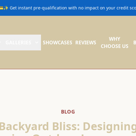
💳✨ Get instant pre-qualification with no impact on your credit s
WHY
GALLERIES
SHOWCASES
REVIEWS
CHOOSE US
BLOG
Backyard Bliss: Designin