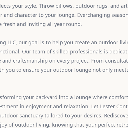
lects your style. Throw pillows, outdoor rugs, and art
r and character to your lounge. Everchanging seaso
 fresh and inviting all year round.
ng LLC, our goal is to help you create an outdoor livi
functional. Our team of skilled professionals is dedica
e and craftsmanship on every project. From consulta
th you to ensure your outdoor lounge not only meet
nsforming your backyard into a lounge where comfor
estment in enjoyment and relaxation. Let Lester Cont
 outdoor sanctuary tailored to your desires. Rediscov
joy of outdoor living, knowing that your perfect retre