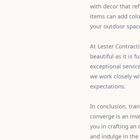
with decor that ref
items can add colo
your outdoor space
At Lester Contracti
beautiful as it is 
exceptional servic
we work closely wi
expectations.
In conclusion, tra
converge is an inv
you in crafting an
and indulge in the 