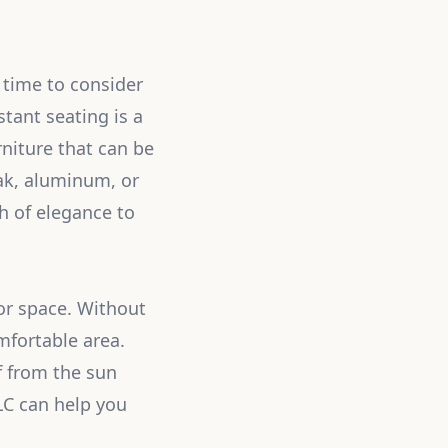
 time to consider
tant seating is a
niture that can be
eak, aluminum, or
h of elegance to
or space. Without
mfortable area.
f from the sun
LLC can help you