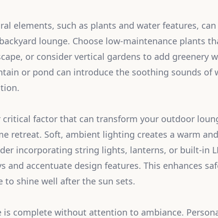
ral elements, such as plants and water features, ca
ur backyard lounge. Choose low-maintenance plants 
scape, or consider vertical gardens to add greenery w
ntain or pond can introduce the soothing sounds of w
tion.
r critical factor that can transform your outdoor lou
me retreat. Soft, ambient lighting creates a warm and
r incorporating string lights, lanterns, or built-in L
s and accentuate design features. This enhances saf
 to shine well after the sun sets.
is complete without attention to ambiance. Persona