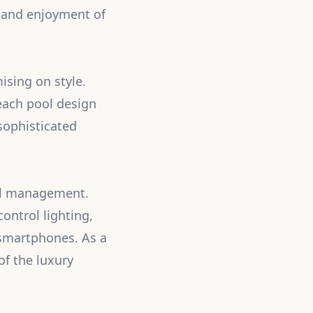
y and enjoyment of
ising on style.
 each pool design
sophisticated
ool management.
ntrol lighting,
 smartphones. As a
of the luxury