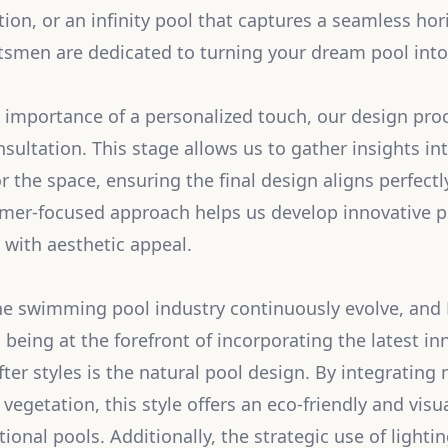
tion, or an infinity pool that captures a seamless hori
tsmen are dedicated to turning your dream pool into 
importance of a personalized touch, our design pro
ltation. This stage allows us to gather insights into
or the space, ensuring the final design aligns perfectl
omer-focused approach helps us develop innovative p
 with aesthetic appeal.
he swimming pool industry continuously evolve, and 
n being at the forefront of incorporating the latest i
ter styles is the natural pool design. By integrating
 vegetation, this style offers an eco-friendly and visu
itional pools. Additionally, the strategic use of light