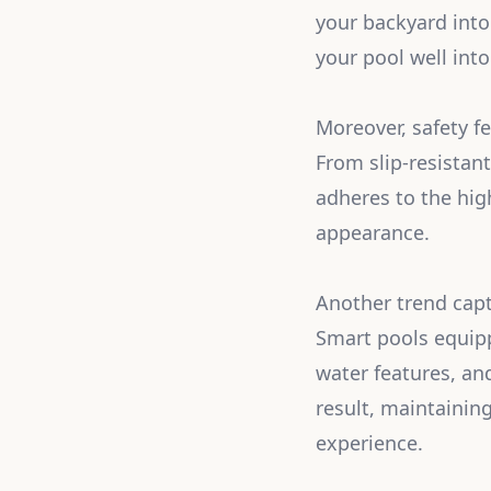
your backyard into
your pool well into
Moreover, safety f
From slip-resistan
adheres to the hig
appearance.
Another trend capt
Smart pools equip
water features, an
result, maintainin
experience.