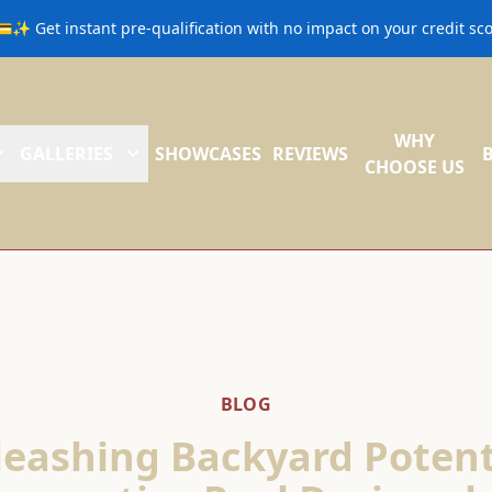
💳✨ Get instant pre-qualification with no impact on your credit s
WHY
GALLERIES
SHOWCASES
REVIEWS
CHOOSE US
BLOG
eashing Backyard Potent