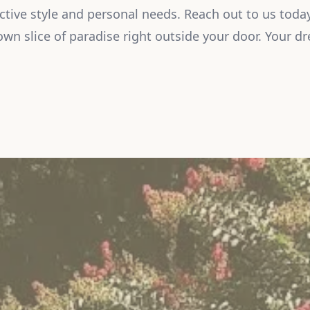
nctive style and personal needs. Reach out to us today
own slice of paradise right outside your door. Your dr