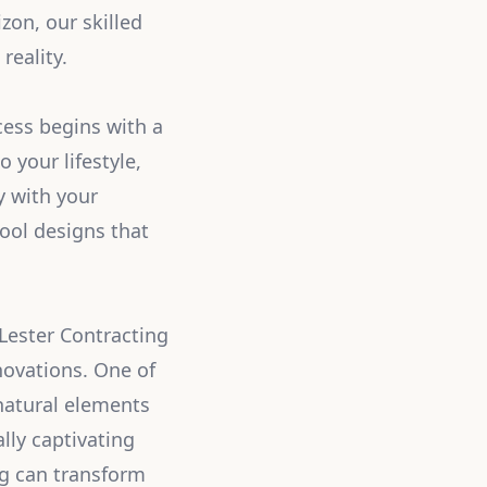
zon, our skilled
reality.
cess begins with a
 your lifestyle,
y with your
ool designs that
Lester Contracting
nnovations. One of
 natural elements
ally captivating
ing can transform