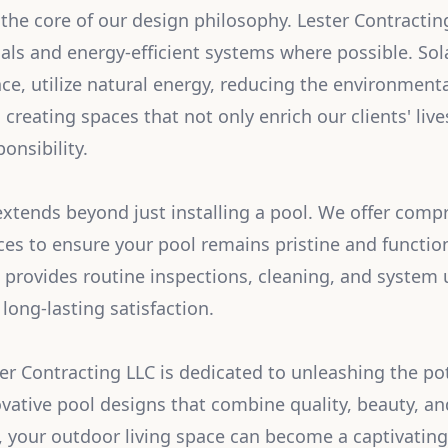
t the core of our design philosophy. Lester Contracti
ials and energy-efficient systems where possible. Sol
ce, utilize natural energy, reducing the environmenta
 creating spaces that not only enrich our clients' li
onsibility.
tends beyond just installing a pool. We offer comp
es to ensure your pool remains pristine and functio
provides routine inspections, cleaning, and system 
long-lasting satisfaction.
ter Contracting LLC is dedicated to unleashing the pot
vative pool designs that combine quality, beauty, and
, your outdoor living space can become a captivating