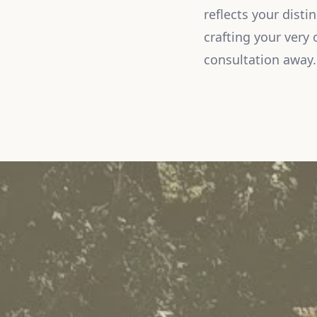
reflects your disti
crafting your very 
consultation away.