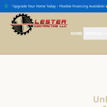
"Upgrade Your Home Today – Flexible Financing Available! 
HOME
SERVICES
Unl