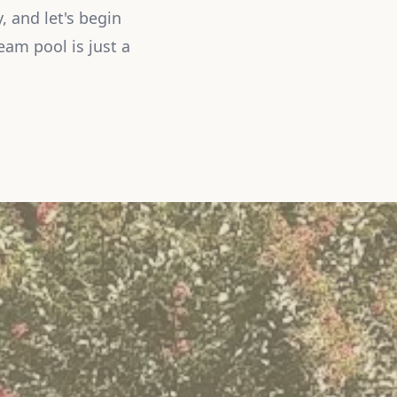
, and let's begin
eam pool is just a