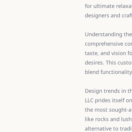
for ultimate relaxa
designers and craf
Understanding the 
comprehensive consu
taste, and vision f
desires. This cust
blend functionality
Design trends in t
LLC prides itself o
the most sought-af
like rocks and lush
alternative to trad