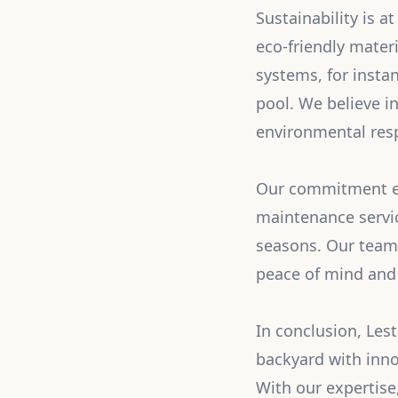
Sustainability is a
eco-friendly mater
systems, for instan
pool. We believe in
environmental resp
Our commitment ex
maintenance servic
seasons. Our team 
peace of mind and 
In conclusion, Les
backyard with inno
With our expertise