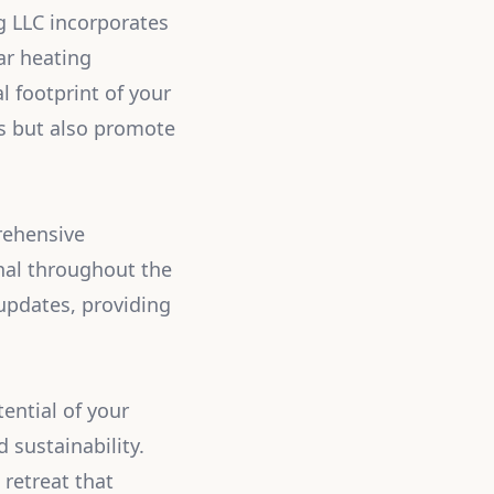
ng LLC incorporates
ar heating
l footprint of your
ves but also promote
rehensive
nal throughout the
updates, providing
ential of your
 sustainability.
 retreat that