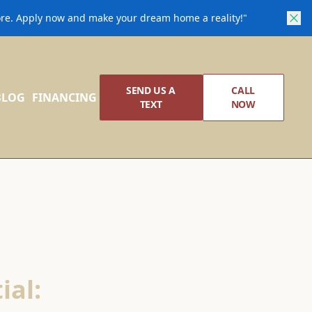
core. Apply now and make your dream home a reality!"
SEND US A
CALL
BLOG
FINANCING
TEXT
NOW
ial: