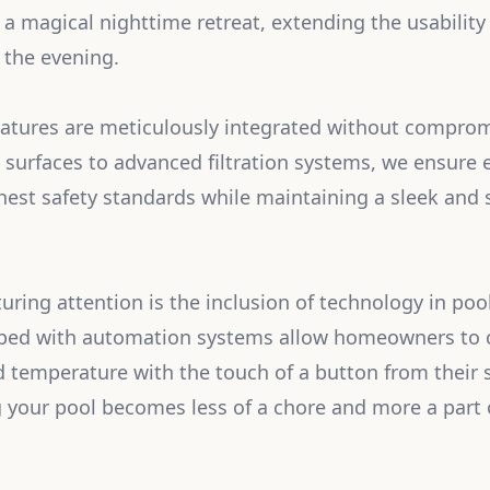
 a magical nighttime retreat, extending the usabilit
 the evening.
eatures are meticulously integrated without comprom
t surfaces to advanced filtration systems, we ensure
hest safety standards while maintaining a sleek and 
uring attention is the inclusion of technology in p
ped with automation systems allow homeowners to co
d temperature with the touch of a button from their
g your pool becomes less of a chore and more a part 