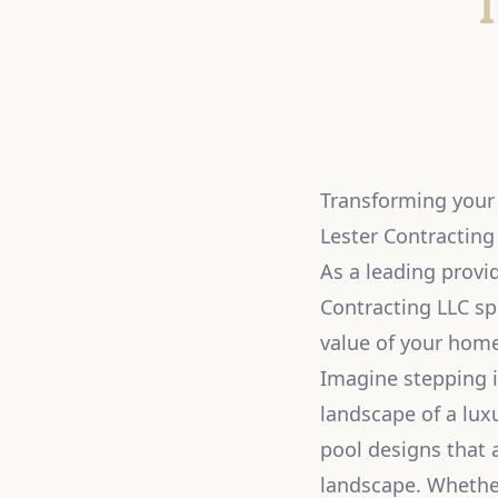
Transforming your 
Lester Contracting
As a leading provid
Contracting LLC sp
value of your home 
Imagine stepping i
landscape of a lux
pool designs that a
landscape. Whether