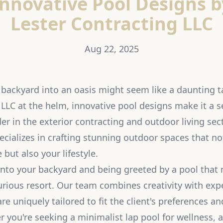
Innovative Pool Designs b
Lester Contracting LLC
Aug 22, 2025
backyard into an oasis might seem like a daunting t
 LLC at the helm, innovative pool designs make it a 
er in the exterior contracting and outdoor living sect
ecializes in crafting stunning outdoor spaces that n
but also your lifestyle.
nto your backyard and being greeted by a pool that 
urious resort. Our team combines creativity with expe
re uniquely tailored to fit the client's preferences an
 you're seeking a minimalist lap pool for wellness, a