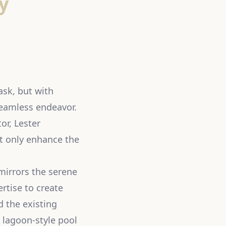
y
ask, but with
seamless endeavor.
or, Lester
ot only enhance the
mirrors the serene
rtise to create
d the existing
 lagoon-style pool